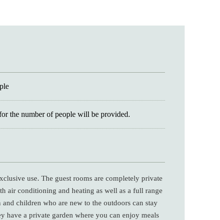
ple
for the number of people will be provided.
 exclusive use. The guest rooms are completely private
h air conditioning and heating as well as a full range
n and children who are new to the outdoors can stay
ey have a private garden where you can enjoy meals