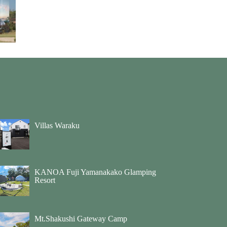
Villas Waraku
KANOA Fuji Yamanakako Glamping
Resort
Mt.Shakushi Gateway Camp