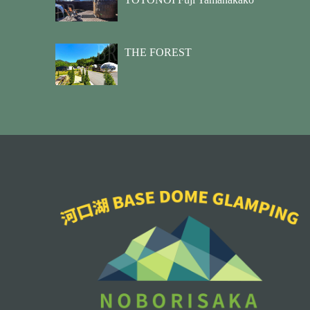
THE FOREST