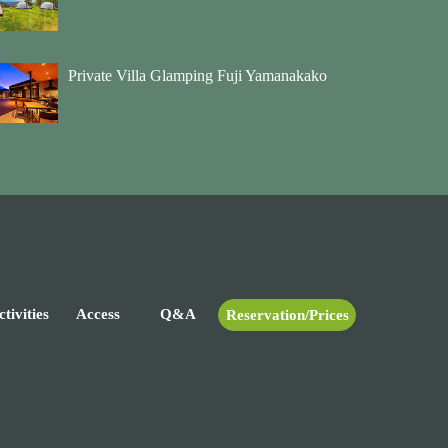
Private Villa Glamping Fuji Yamanakako
tivities
Access
Q&A
Reservation/Prices