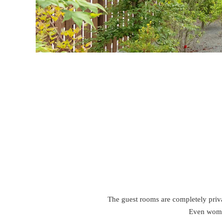
The guest rooms are completely privat
Even women