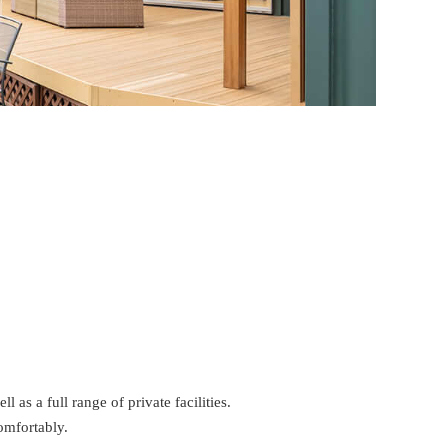
as a full range of private facilities.
omfortably.