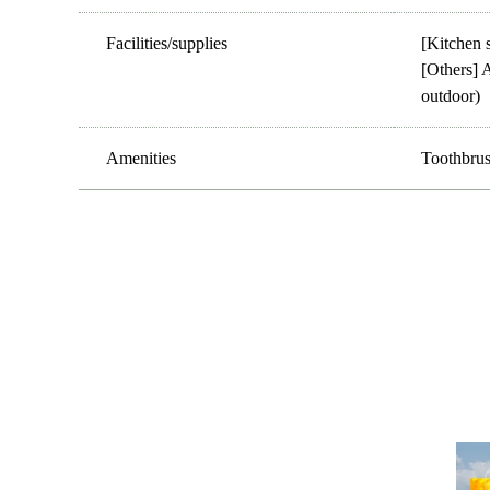
Facilities/supplies
[Kitchen s
[Others] A
outdoor)
Amenities
Toothbrush