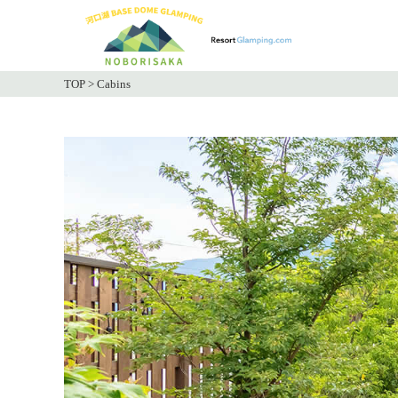
TOP
>
Cabins