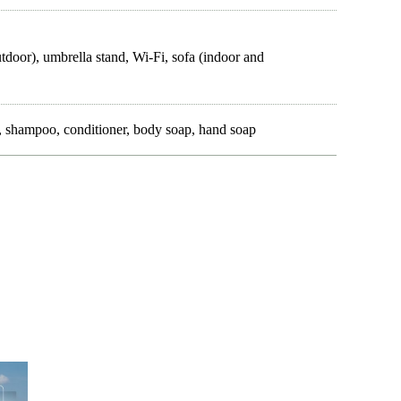
utdoor), umbrella stand, Wi-Fi, sofa (indoor and
es, shampoo, conditioner, body soap, hand soap