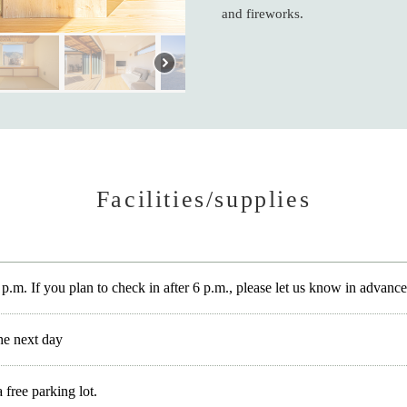
and fireworks.
Facilities/supplies
 p.m. If you plan to check in after 6 p.m., please let us know in advance
he next day
free parking lot.