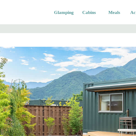
Glamping
Cabins
Meals
Act