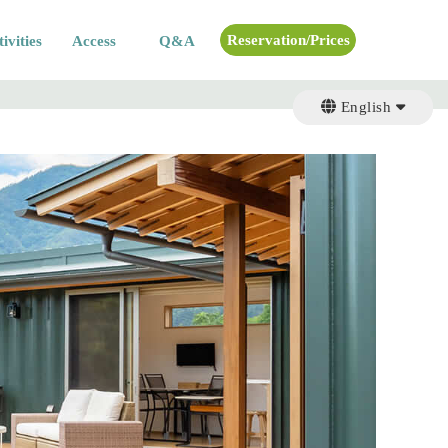
Reservation/Prices
ivities
Access
Q&A
English
English
日本語
日本語
繁体字
繁体字