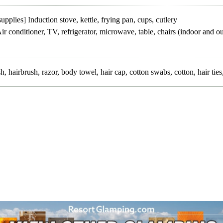
upplies] Induction stove, kettle, frying pan, cups, cutlery
ir conditioner, TV, refrigerator, microwave, table, chairs (indoor and o
, hairbrush, razor, body towel, hair cap, cotton swabs, cotton, hair ti