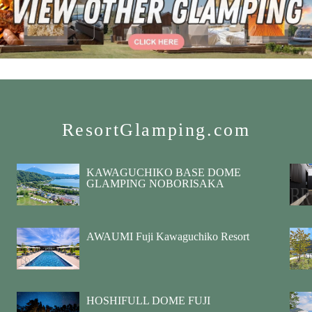
ResortGlamping.com
KAWAGUCHIKO BASE DOME
GLAMPING NOBORISAKA
AWAUMI Fuji Kawaguchiko Resort
HOSHIFULL DOME FUJI