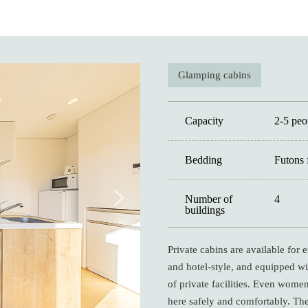
Glamping cabins
Capacity
2-5 peo
Bedding
Futons 
Number of
4
buildings
Private cabins are available for
and hotel-style, and equipped wit
of private facilities. Even wome
here safely and comfortably. Th