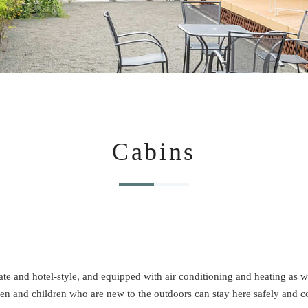
Cabins
e and hotel-style, and equipped with air conditioning and heating as well 
 and children who are new to the outdoors can stay here safely and c