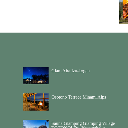
Glam Aira Izu-kogen
Osotono Terrace Minami Alps
Sauna Glamping Glamping Village
TOTONOI Fuji Yamanakako