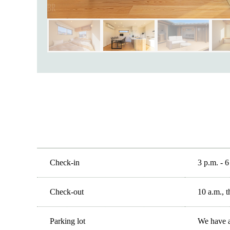
Check-in
3 p.m. - 6
Check-out
10 a.m., t
Parking lot
We have a 