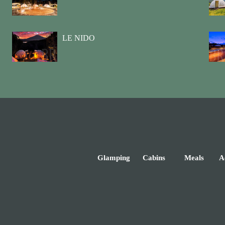
LE NIDO
Glamping
Cabins
Meals
Ac