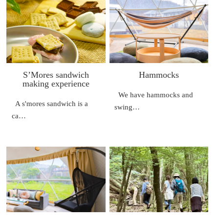
S’Mores sandwich
Hammocks
making experience
We have hammocks and
A s'mores sandwich is a
swing…
ca…