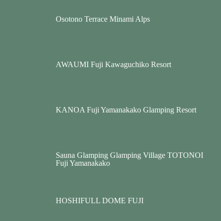
Osotono Terrace Minami Alps
AWAUMI Fuji Kawaguchiko Resort
KANOA Fuji Yamanakako Glamping Resort
Sauna Glamping Glamping Village TOTONOI
Fuji Yamanakako
HOSHIFULL DOME FUJI