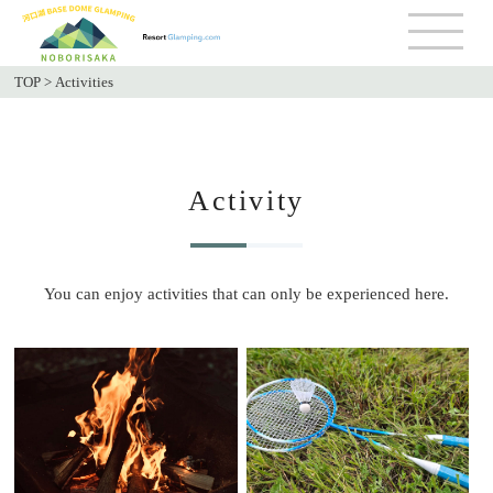
TOP
>
Activities
Activity
You can enjoy activities that can only be experienced here.