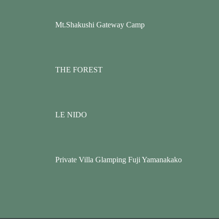
Mt.Shakushi Gateway Camp
THE FOREST
LE NIDO
Private Villa Glamping Fuji Yamanakako