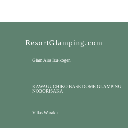
ResortGlamping.com
Glam Aira Izu-kogen
KAWAGUCHIKO BASE DOME GLAMPING
NOBORISAKA
Villas Waraku