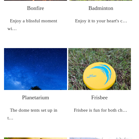
Bonfire
Badminton
Enjoy a blissful moment
Enjoy it to your heart's c…
wi…
Planetarium
Frisbee
The dome tents set up in
Frisbee is fun for both ch…
t…