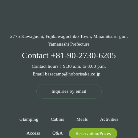
2775 Kawaguchi, Fujikawaguchiko Town, Minamitsuru-gun,
Yamanashi Prefecture
Contact
+81-90-2730-6205
Contact hours：9:30 a.m. to 8:00 p.m.
Email
basecamp@noborisaka.co.jp
Inquiries by email
Glamping
Cabins
Meals
Activities
Access
Q&A
Reservation/Prices