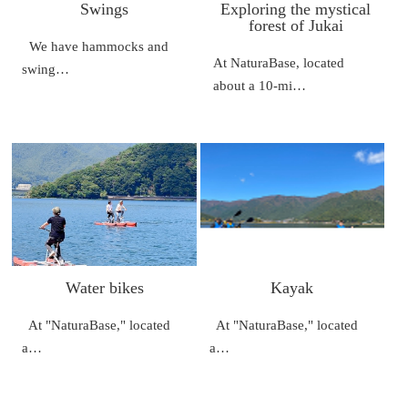
Swings
Exploring the mystical
forest of Jukai
We have hammocks and
At NaturaBase, located
swing…
about a 10-mi…
Water bikes
Kayak
At "NaturaBase," located
At "NaturaBase," located
a…
a…