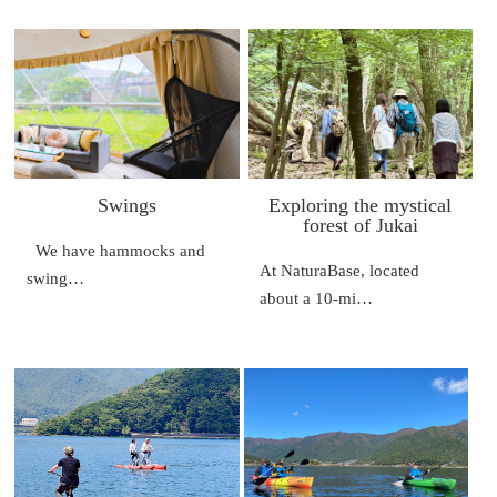
Swings
Exploring the mystical
forest of Jukai
We have hammocks and
At NaturaBase, located
swing…
about a 10-mi…