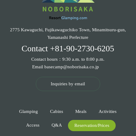
2775 Kawaguchi, Fujikawaguchiko Town, Minamitsuru-gun,
Yamanashi Prefecture
Contact
+81-90-2730-6205
Contact hours：9:30 a.m. to 8:00 p.m.
Email
basecamp@noborisaka.co.jp
Inquiries by email
Glamping
Cabins
Meals
Activities
Access
Q&A
Reservation/Prices