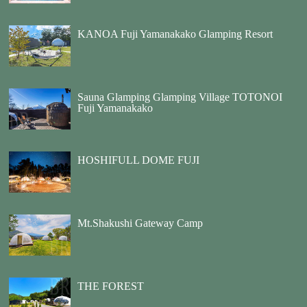
KANOA Fuji Yamanakako Glamping Resort
Sauna Glamping Glamping Village TOTONOI
Fuji Yamanakako
HOSHIFULL DOME FUJI
Mt.Shakushi Gateway Camp
THE FOREST