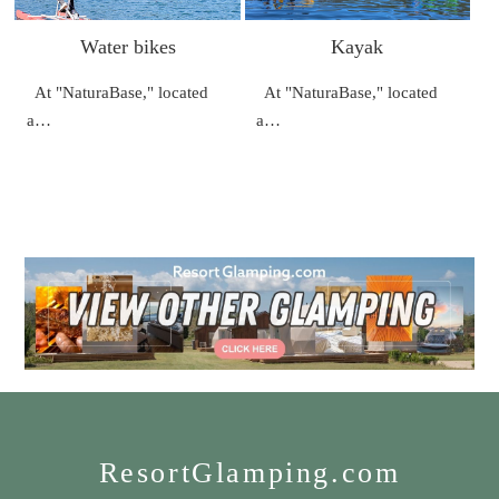
Water bikes
Kayak
At "NaturaBase," located
At "NaturaBase," located
a…
a…
ResortGlamping.com