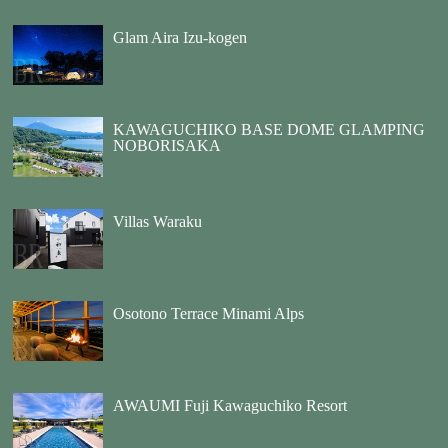
Glam Aira Izu-kogen
KAWAGUCHIKO BASE DOME GLAMPING
NOBORISAKA
Villas Waraku
Osotono Terrace Minami Alps
AWAUMI Fuji Kawaguchiko Resort