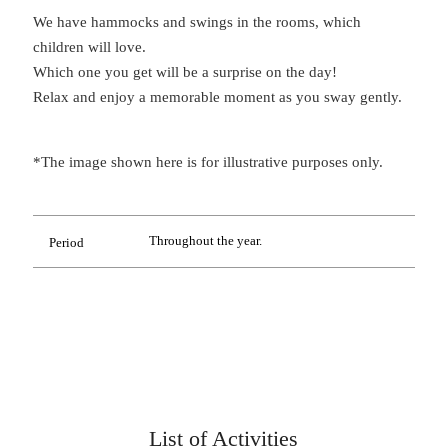
We have hammocks and swings in the rooms, which
children will love.
Which one you get will be a surprise on the day!
Relax and enjoy a memorable moment as you sway gently.
*The image shown here is for illustrative purposes only.
Throughout the year.
Period
List of Activities