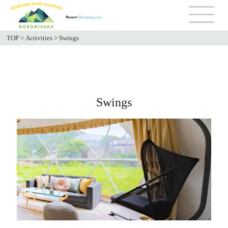
TOP
>
Activities
>
Swings
Swings