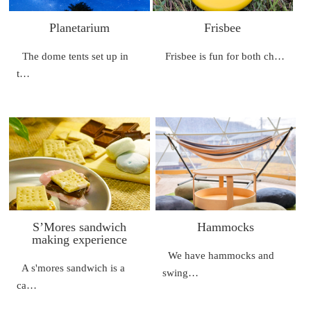
Planetarium
Frisbee
The dome tents set up in
Frisbee is fun for both ch…
t…
S’Mores sandwich
Hammocks
making experience
We have hammocks and
A s'mores sandwich is a
swing…
ca…