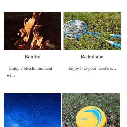
Bonfire
Badminton
Enjoy a blissful moment
Enjoy it to your heart's c…
wi…