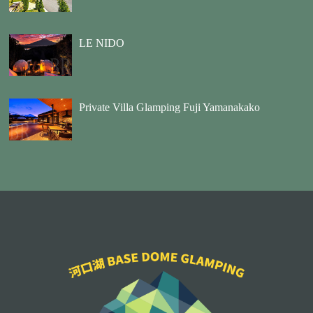
LE NIDO
Private Villa Glamping Fuji Yamanakako